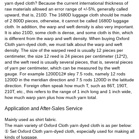
yarn dyed cloth? Because the current international thickness of
raw materials allowed an error range of +/-5%, generally called
upward, that is, 210D. The 1680D luggage cloth should be made
of 2 800D pieces, otherwise, it cannot be called 1680D luggage
cloth. In addition, the warp and weft density is also very important.
It is also 210D, some cloth is dense, and some cloth is thin, which
is different from the warp and weft density. When buying Oxford
Cloth yarn-dyed cloth, we must talk about the warp and weft
density. The size of the warped reed is usually 12 pieces per
centimeter, the size 12 reed is 24 pieces per centimeter (12*2),
and the weft reed is usually several pieces, that is, several pieces
of yarn per centimeter, which can be measured by the weft
gauge. For example 1200D12# sley 7.5 rods, namely 12 rods
1200D in the meridian direction and 7.5 rods 1200D in the latitude
direction. Foreign often speak how much T, such as 86T, 190T,
210T, etc., this refers to the range of 1 inch long and 1 inch wide,
how much warp yarn plus how much yarn total.
Application and After-Sales Service
Mainly used as shirt fabric.
The main variety of Oxford Cloth yarn dyed cloth is as per below:
① Set Oxford Cloth yarn-dyed cloth, especially used for making all
kinds of luggage.