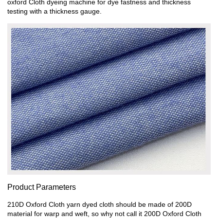
oxford Cloth dyeing machine for dye fastness and thickness
testing with a thickness gauge.
Product Parameters
210D Oxford Cloth yarn dyed cloth should be made of 200D
material for warp and weft, so why not call it 200D Oxford Cloth