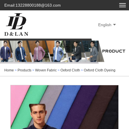
Email:13228800188@163.com
English
Home
>
Products
>
Woven Fabric
>
Oxford Cloth
>
Oxford Cloth Dyeing