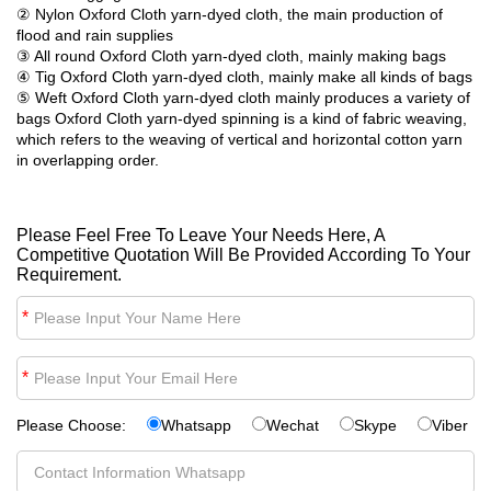
② Nylon Oxford Cloth yarn-dyed cloth, the main production of
flood and rain supplies
③ All round Oxford Cloth yarn-dyed cloth, mainly making bags
④ Tig Oxford Cloth yarn-dyed cloth, mainly make all kinds of bags
⑤ Weft Oxford Cloth yarn-dyed cloth mainly produces a variety of
bags Oxford Cloth yarn-dyed spinning is a kind of fabric weaving,
which refers to the weaving of vertical and horizontal cotton yarn
in overlapping order.
Please Feel Free To Leave Your Needs Here, A
Competitive Quotation Will Be Provided According To Your
Requirement.
*
*
Please Choose:
Whatsapp
Wechat
Skype
Viber