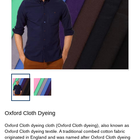
Oxford Cloth Dyeing
Oxford Cloth dyeing cloth (Oxford Cloth dyeing), also known as
Oxford Cloth dyeing textile. A traditional combed cotton fabric
originated in England and was named after Oxford Cloth dyeing