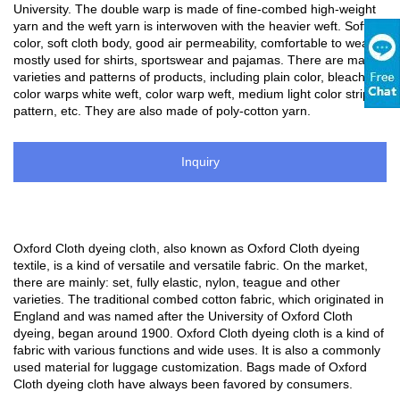
University. The double warp is made of fine-combed high-weight
yarn and the weft yarn is interwoven with the heavier weft. Soft
color, soft cloth body, good air permeability, comfortable to wear,
mostly used for shirts, sportswear and pajamas. There are many
varieties and patterns of products, including plain color, bleached
color warps white weft, color warp weft, medium light color strip
pattern, etc. They are also made of poly-cotton yarn.
Inquiry
Oxford Cloth dyeing cloth, also known as Oxford Cloth dyeing
textile, is a kind of versatile and versatile fabric. On the market,
there are mainly: set, fully elastic, nylon, teague and other
varieties. The traditional combed cotton fabric, which originated in
England and was named after the University of Oxford Cloth
dyeing, began around 1900. Oxford Cloth dyeing cloth is a kind of
fabric with various functions and wide uses. It is also a commonly
used material for luggage customization. Bags made of Oxford
Cloth dyeing cloth have always been favored by consumers.