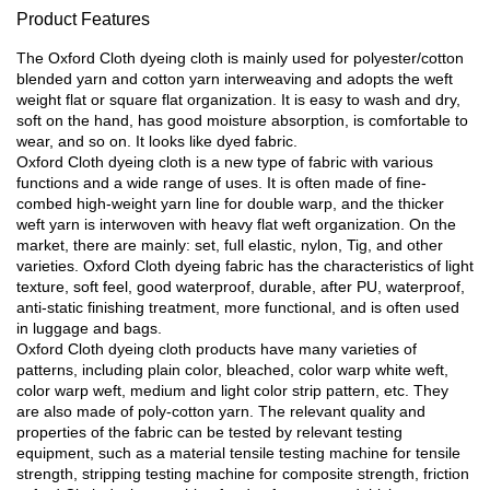
Product Features
The Oxford Cloth dyeing cloth is mainly used for polyester/cotton
blended yarn and cotton yarn interweaving and adopts the weft
weight flat or square flat organization. It is easy to wash and dry,
soft on the hand, has good moisture absorption, is comfortable to
wear, and so on. It looks like dyed fabric.
Oxford Cloth dyeing cloth is a new type of fabric with various
functions and a wide range of uses. It is often made of fine-
combed high-weight yarn line for double warp, and the thicker
weft yarn is interwoven with heavy flat weft organization. On the
market, there are mainly: set, full elastic, nylon, Tig, and other
varieties. Oxford Cloth dyeing fabric has the characteristics of light
texture, soft feel, good waterproof, durable, after PU, waterproof,
anti-static finishing treatment, more functional, and is often used
in luggage and bags.
Oxford Cloth dyeing cloth products have many varieties of
patterns, including plain color, bleached, color warp white weft,
color warp weft, medium and light color strip pattern, etc. They
are also made of poly-cotton yarn. The relevant quality and
properties of the fabric can be tested by relevant testing
equipment, such as a material tensile testing machine for tensile
strength, stripping testing machine for composite strength, friction