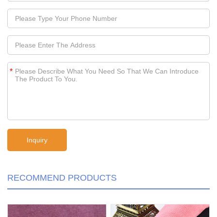
*
RECOMMEND PRODUCTS