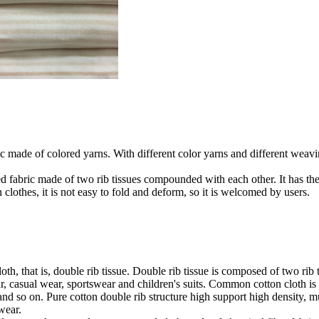
ic made of colored yarns. With different color yarns and different weavi
ed fabric made of two rib tissues compounded with each other. It has the c
lothes, it is not easy to fold and deform, so it is welcomed by users.
 that is, double rib tissue. Double rib tissue is composed of two rib tis
 casual wear, sportswear and children's suits. Common cotton cloth is p
 and so on. Pure cotton double rib structure high support high density, 
wear.