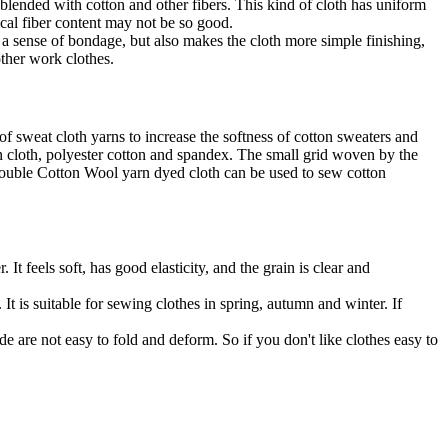
 blended with cotton and other fibers. This kind of cloth has uniform
ical fiber content may not be so good.
 a sense of bondage, but also makes the cloth more simple finishing,
other work clothes.
of sweat cloth yarns to increase the softness of cotton sweaters and
n cloth, polyester cotton and spandex. The small grid woven by the
. Double Cotton Wool yarn dyed cloth can be used to sew cotton
 feels soft, has good elasticity, and the grain is clear and
It is suitable for sewing clothes in spring, autumn and winter. If
e are not easy to fold and deform. So if you don't like clothes easy to