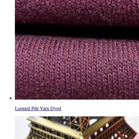
Looped Pile Yarn Dyed