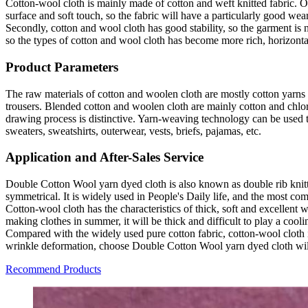
Cotton-wool cloth is mainly made of cotton and weft knitted fabric. Of
surface and soft touch, so the fabric will have a particularly good we
Secondly, cotton and wool cloth has good stability, so the garment is 
so the types of cotton and wool cloth has become more rich, horizonta
Product Parameters
The raw materials of cotton and woolen cloth are mostly cotton yarns wi
trousers. Blended cotton and woolen cloth are mainly cotton and chlor
drawing process is distinctive. Yarn-weaving technology can be used t
sweaters, sweatshirts, outerwear, vests, briefs, pajamas, etc.
Application and After-Sales Service
Double Cotton Wool yarn dyed cloth is also known as double rib knitted
symmetrical. It is widely used in People's Daily life, and the most co
Cotton-wool cloth has the characteristics of thick, soft and excellent 
making clothes in summer, it will be thick and difficult to play a cooli
Compared with the widely used pure cotton fabric, cotton-wool cloth is
wrinkle deformation, choose Double Cotton Wool yarn dyed cloth will
Recommend Products