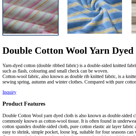
Double Cotton Wool Yarn Dyed
Yarn-dyed cotton (double ribbed fabric) is a double-sided knitted fabr
such as flash, colouring and small check can be woven.
Cotton-wool fabric, also known as double rib knitted fabric, is a knitt
sewing spring, autumn and winter clothes. Compared with pure cotton c
Inquiry
Product Features
Double Cotton Wool yarn dyed cloth is also known as double-sided cloth,
commonly known as cotton-wool tissue. It is often found in underwear,
cotton spandex double-sided cloth, pure cotton elastic air layer fabric
easy to shrink, simple pocket, loose leg, suitable for four seasons can 