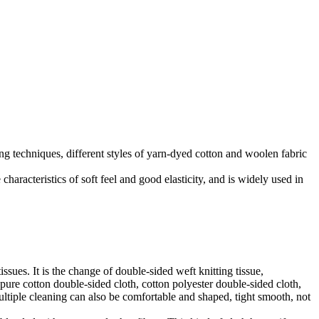
ng techniques, different styles of yarn-dyed cotton and woolen fabric
haracteristics of soft feel and good elasticity, and is widely used in
sues. It is the change of double-sided weft knitting tissue,
ure cotton double-sided cloth, cotton polyester double-sided cloth,
multiple cleaning can also be comfortable and shaped, tight smooth, not