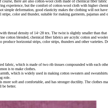
 course, there are also cotton-wool cloth made of chemical fiber fabric
aring experience, but the comfort of cotton-wool cloth with higher chem
not simple deformation, good elasticity makes the clothing will not have
l stripe, color and thunder, suitable for making garments, pajamas and 
th thread density of 14~28 tex. The twist is slightly smaller than that 
ine cotton blended, chemical fiber fabrics are acrylic cotton and woole
o produce horizontal strips, color strips, thunders and other varieties
 fabric, which is made of two rib tissues compounded with each other. It
mmon is to make clothes.
warmth, which is widely used in making cotton sweaters and sweatshirts. 
ng role.
 more soft and comfortable, and has stronger ductility. The clothes mad
 be better.