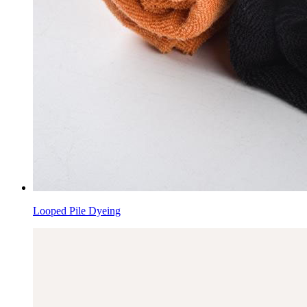
Looped Pile Dyeing