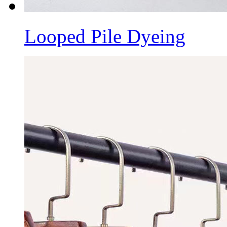
Looped Pile Dyeing