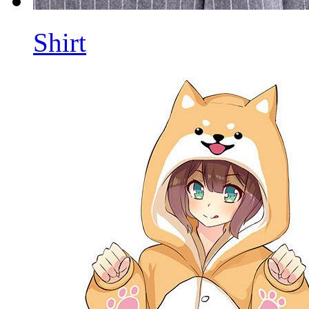
Shirt