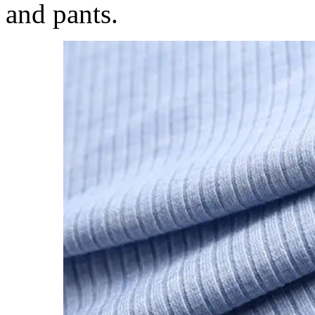
and pants.