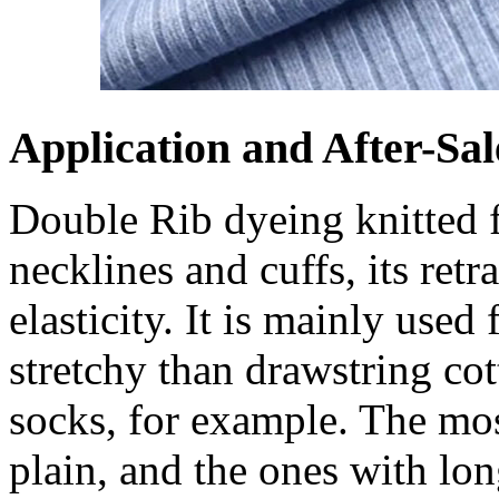
Application and After-Sal
Double Rib dyeing knitted fa
necklines and cuffs, its retr
elasticity. It is mainly used
stretchy than drawstring cott
socks, for example. The mo
plain, and the ones with lo