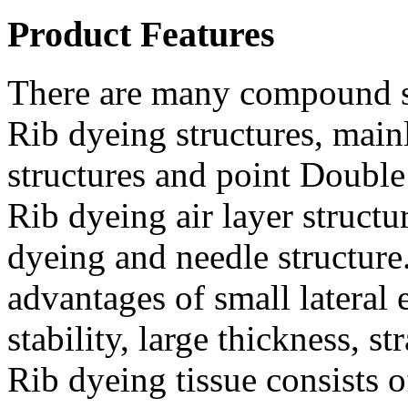
Product Features
There are many compound s
Rib dyeing structures, main
structures and point Double
Rib dyeing air layer struct
dyeing and needle structure.
advantages of small lateral
stability, large thickness, 
Rib dyeing tissue consists