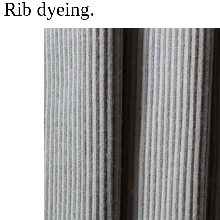
Rib dyeing.