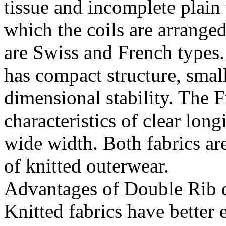
tissue and incomplete plain
which the coils are arranged
are Swiss and French types.
has compact structure, smal
dimensional stability. The F
characteristics of clear long
wide width. Both fabrics ar
of knitted outerwear.
Advantages of Double Rib d
Knitted fabrics have better 