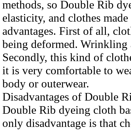
methods, so Double Rib dyei
elasticity, and clothes made
advantages. First of all, clo
being deformed. Wrinkling a
Secondly, this kind of cloth
it is very comfortable to wea
body or outerwear.
Disadvantages of Double Ri
Double Rib dyeing cloth bas
only disadvantage is that c