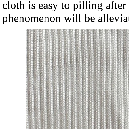
cloth is easy to pilling afte
phenomenon will be alleviat