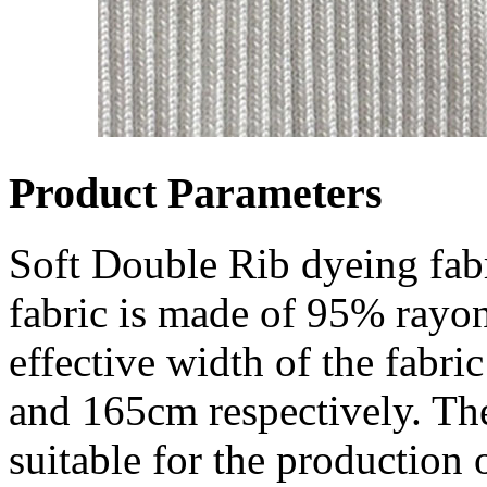
Product Parameters
Soft Double Rib dyeing fab
fabric is made of 95% ray
effective width of the fabr
and 165cm respectively. The 
suitable for the production