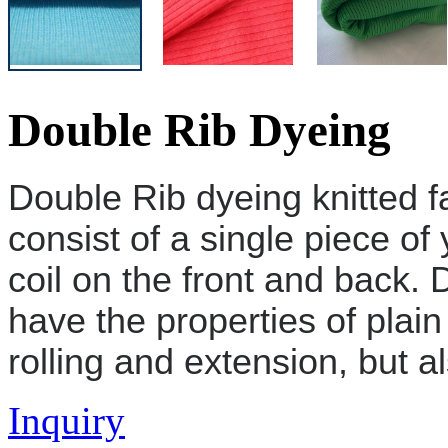
Double Rib Dyeing
Double Rib dyeing
knitted f
consist of a single piece of 
coil on the front and back.
D
have the properties of plain
rolling and extension, but al
Inquiry