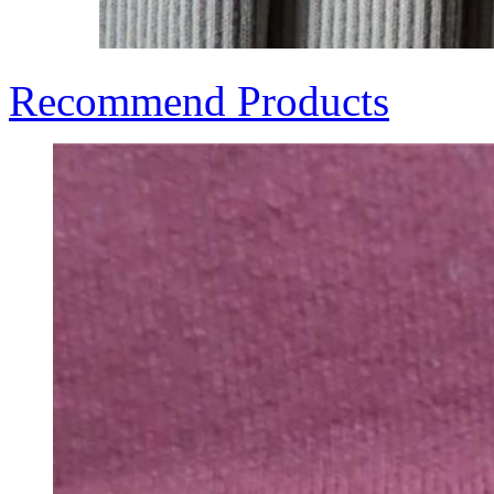
Recommend Products