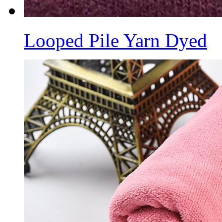
Looped Pile Yarn Dyed