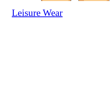
Leisure Wear