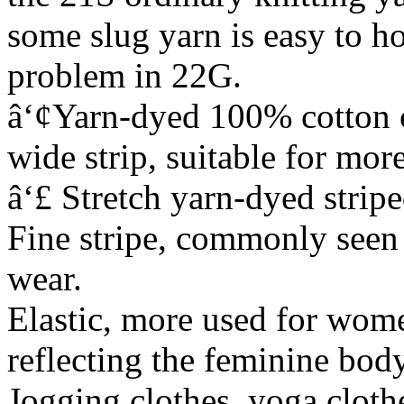
some slug yarn is easy to ho
problem in 22G.
â‘¢Yarn-dyed 100% cotton c
wide strip, suitable for mor
â‘£ Stretch yarn-dyed strip
Fine stripe, commonly seen 
wear.
Elastic, more used for wome
reflecting the feminine body
Jogging clothes, yoga cloth