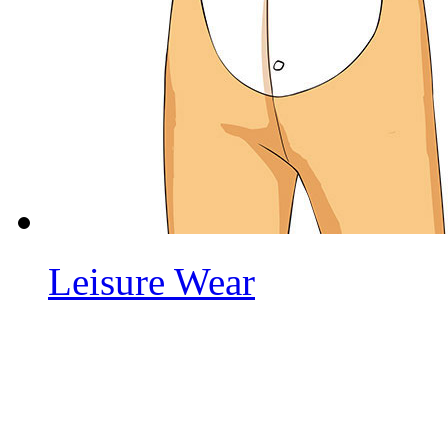
Leisure Wear