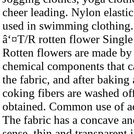
cheer leading. Nylon elastic
used in swimming clothing.
â‘¤T/R rotten flower Singl
Rotten flowers are made by 
chemical components that c
the fabric, and after bakin
coking fibers are washed off
obtained. Common use of aci
The fabric has a concave a
sense, thin and transparent 