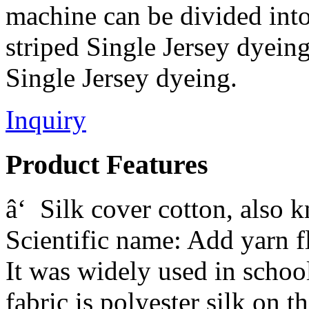
machine can be divided into:
striped Single Jersey dyeing
Single Jersey dyeing.
Inquiry
Product Features
â‘ Silk cover cotton, also 
Scientific name: Add yarn f
It was widely used in schoo
fabric is polyester silk on t