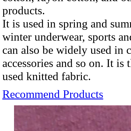
products.
It is used in spring and su
winter underwear, sports and
can also be widely used in 
accessories and so on. It i
used knitted fabric.
Recommend Products