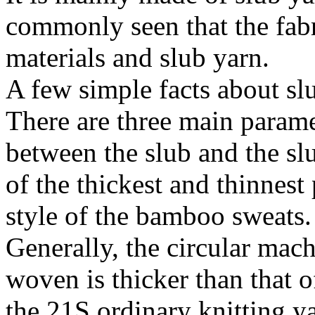
commonly seen that the fabr
materials and slub yarn.
A few simple facts about sl
There are three main paramet
between the slub and the sl
of the thickest and thinnest 
style of the bamboo sweats.
Generally, the circular mach
woven is thicker than that 
the 21S ordinary knitting y