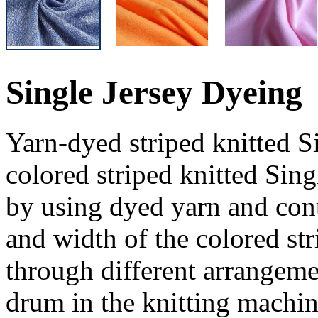
Single Jersey Dyeing
Yarn-dyed striped knitted Si
colored striped knitted Sin
by using dyed yarn and cont
and width of the colored st
through different arrangem
drum in the knitting machin