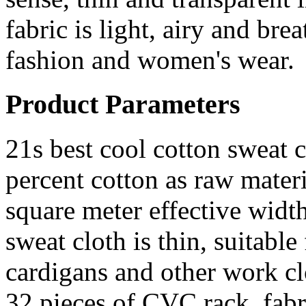
fabric is light, airy and b
fashion and women's wear.
Product Parameters
21s best cool cotton sweat c
percent cotton as raw materi
square meter effective wid
sweat cloth is thin, suitable
cardigans and other work cl
32 pieces of CVC rack, fab