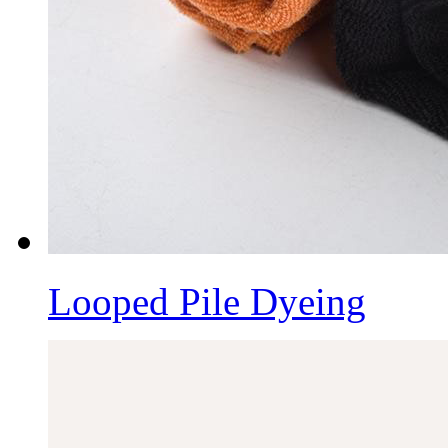
Looped Pile Dyeing