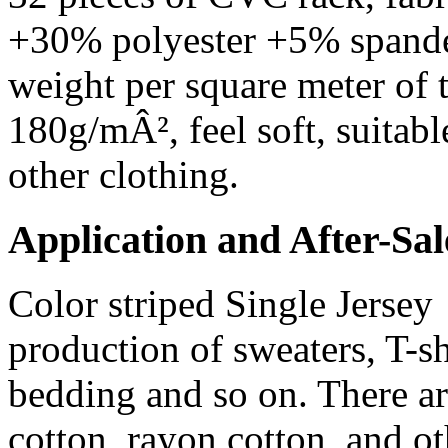
+30% polyester +5% spandex
weight per square meter of 
180g/mÂ², feel soft, suitabl
other clothing.
Application and After-Sal
Color striped Single Jersey 
production of sweaters, T-sh
bedding and so on. There are
cotton, rayon cotton, and o