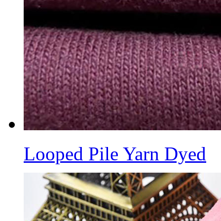
Looped Pile Yarn Dyed