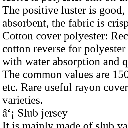
The positive luster is good, 
absorbent, the fabric is cris
Cotton cover polyester: Rece
cotton reverse for polyester 
with water absorption and q
The common values are 1
etc. Rare useful rayon cover
varieties.
â‘¡ Slub jersey
It is mainly made of slub ya