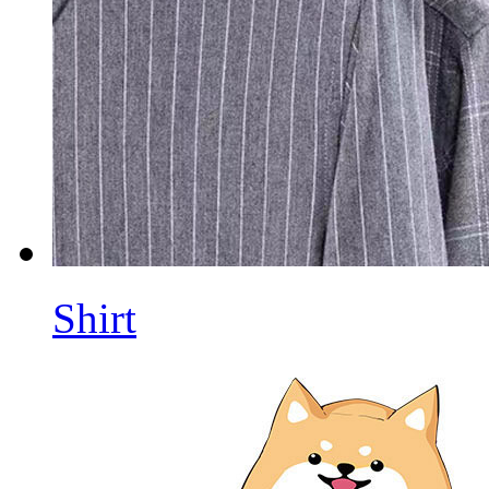
Shirt