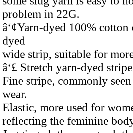
some slug yarn is easy to ho
problem in 22G.
â‘¢Yarn-dyed 100% cotton co
dyed
wide strip, suitable for mor
â‘£ Stretch yarn-dyed strip
Fine stripe, commonly seen 
wear.
Elastic, more used for wome
reflecting the feminine body