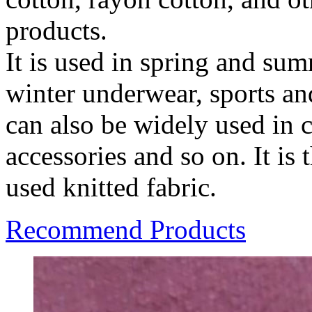
products.
It is used in spring and su
winter underwear, sports and
can also be widely used in 
accessories and so on. It i
used knitted fabric.
Recommend Products