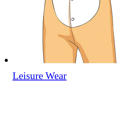
Leisure Wear