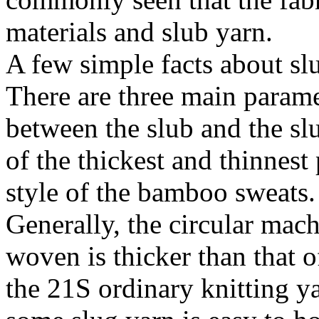
materials and slub yarn.
A few simple facts about sl
There are three main paramet
between the slub and the sl
of the thickest and thinnest 
style of the bamboo sweats.
Generally, the circular mach
woven is thicker than that 
the 21S ordinary knitting y