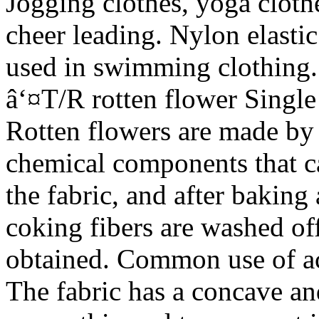
Jogging clothes, yoga cloth
cheer leading. Nylon elastic
used in swimming clothing.
â‘¤T/R rotten flower Single
Rotten flowers are made by 
chemical components that c
the fabric, and after bakin
coking fibers are washed off
obtained. Common use of aci
The fabric has a concave a