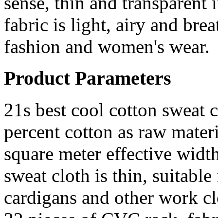
sense, thin and transparent 
fabric is light, airy and b
fashion and women's wear.
Product Parameters
21s best cool cotton sweat c
percent cotton as raw materi
square meter effective wid
sweat cloth is thin, suitable
cardigans and other work cl