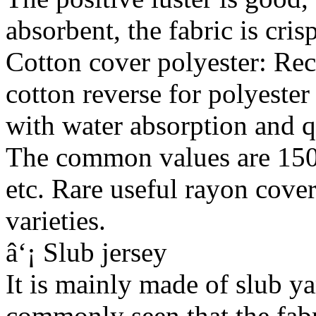
absorbent, the fabric is cris
Cotton cover polyester: Rece
cotton reverse for polyester 
with water absorption and q
The common values are 1
etc. Rare useful rayon cover
varieties.
â‘¡ Slub jersey
It is mainly made of slub ya
commonly seen that the fabr