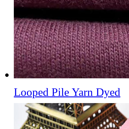
Looped Pile Yarn Dyed