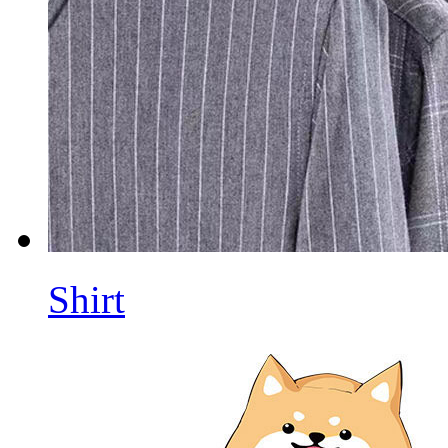
Shirt