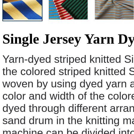
Single Jersey Yarn D
Yarn-dyed striped knitted
S
the colored striped knitted
S
woven by using dyed yarn a
color and width of the colo
dyed
through different arr
sand drum in the knitting ma
machine can be divided into: