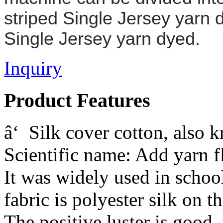
striped
Single Jersey yarn 
Single Jersey yarn dyed
.
Inquiry
Product Features
â‘ Silk cover cotton, also 
Scientific name: Add yarn f
It was widely used in schoo
fabric is polyester silk on t
The positive luster is good, 