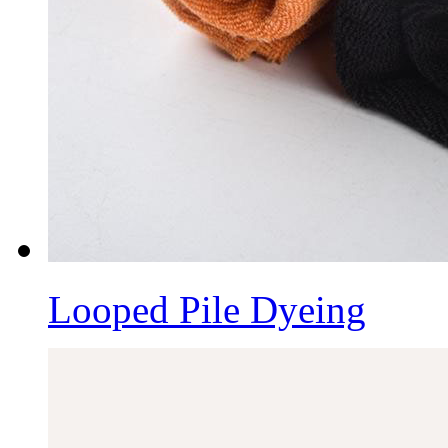
Looped Pile Dyeing