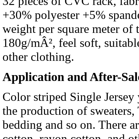
32 pieces of CVC rack, fab
+30% polyester +5% spandex
weight per square meter of 
180g/mÂ², feel soft, suitabl
other clothing.
Application and After-Sal
Color striped Single Jersey 
the production of sweaters, 
bedding and so on. There are
cotton, rayon cotton, and o