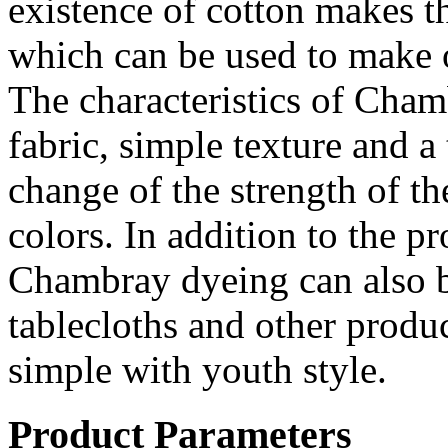
existence of cotton makes th
which can be used to make o
The characteristics of Chamb
fabric, simple texture and a 
change of the strength of the
colors. In addition to the p
Chambray dyeing can also b
tablecloths and other produc
simple with youth style.
Product Parameters