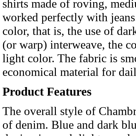
shirts made of roving, med
worked perfectly with jean
color, that is, the use of d
(or warp) interweave, the co
light color. The fabric is s
economical material for dail
Product Features
The overall style of Chambr
of denim. Blue and dark blu