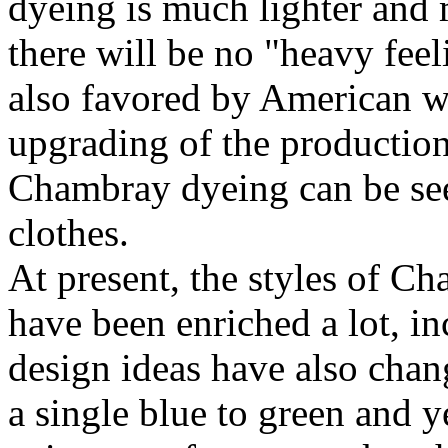
dyeing is much lighter and
there will be no "heavy feeli
also favored by American w
upgrading of the productio
Chambray dyeing can be seen
clothes.
At present, the styles of C
have been enriched a lot, i
design ideas have also chan
a single blue to green and y