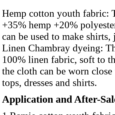
Hemp cotton youth fabric: T
+35% hemp +20% polyester. T
can be used to make shirts, 
Linen Chambray dyeing: Th
100% linen fabric, soft to t
the cloth can be worn close 
tops, dresses and shirts.
Application and After-Sal