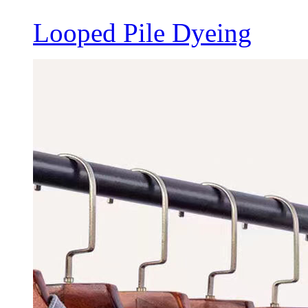
Looped Pile Dyeing