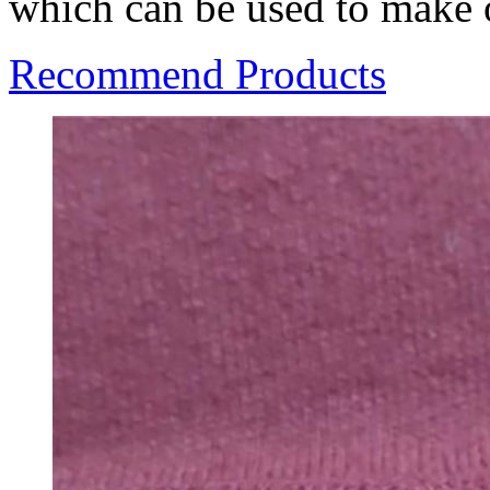
which can be used to make o
Recommend Products