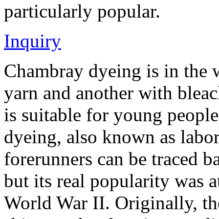
particularly popular.
Inquiry
Chambray dyeing is in the 
yarn and another with bleac
is suitable for young peopl
dyeing, also known as labor 
forerunners can be traced b
but its real popularity was a
World War II. Originally, 