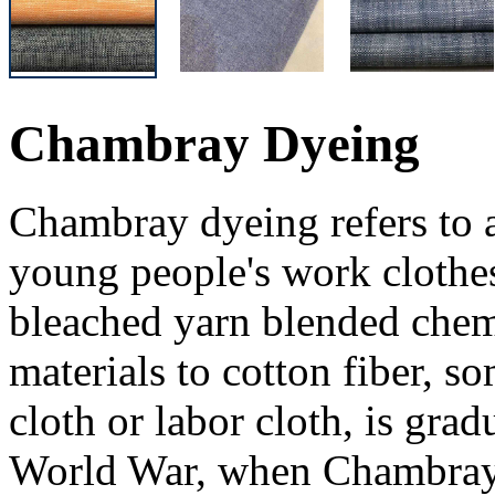
Chambray Dyeing
Chambray dyeing refers to a
young people's work clothes
bleached yarn blended chem
materials to cotton fiber, so
cloth or labor cloth, is gra
World War, when Chambray 