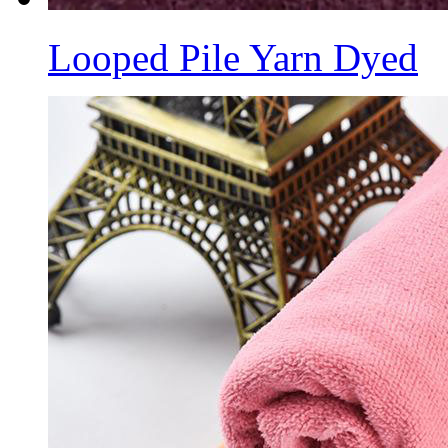
Looped Pile Yarn Dyed