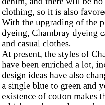
denim, and there will be no 
clothing, so it is also fav
With the upgrading of the 
dyeing, Chambray dyeing can
and casual clothes.
At present, the styles of C
have been enriched a lot, i
design ideas have also chan
a single blue to green and y
existence of cotton makes th