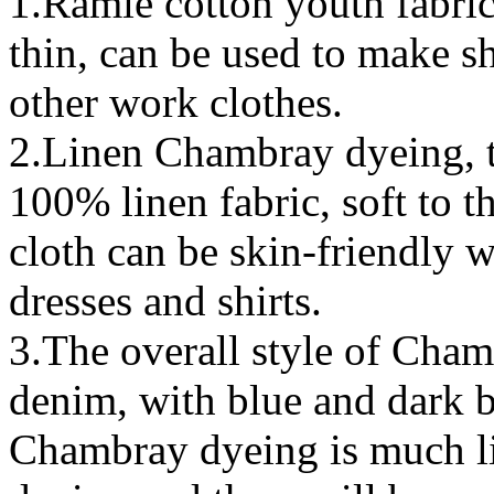
1.Ramie cotton youth fabric
thin, can be used to make sh
other work clothes.
2.Linen Chambray dyeing, 
100% linen fabric, soft to t
cloth can be skin-friendly w
dresses and shirts.
3.The overall style of Chamb
denim, with blue and dark b
Chambray dyeing is much li