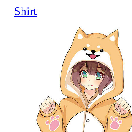
Shirt