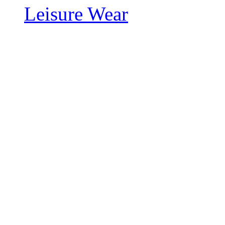
Leisure Wear