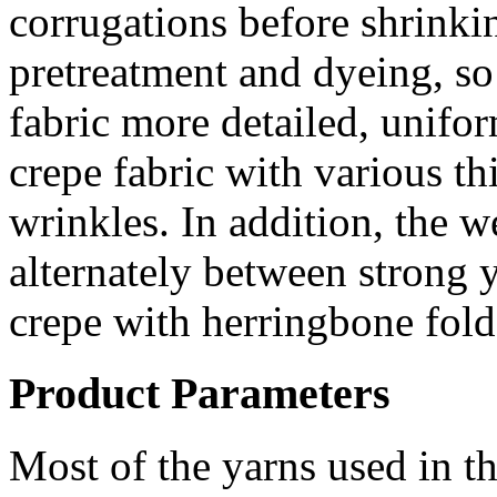
corrugations before shrinkin
pretreatment and dyeing, so
fabric more detailed, unifo
crepe fabric with various th
wrinkles. In addition, the 
alternately between strong 
crepe with herringbone fold
Product Parameters
Most of the yarns used in th