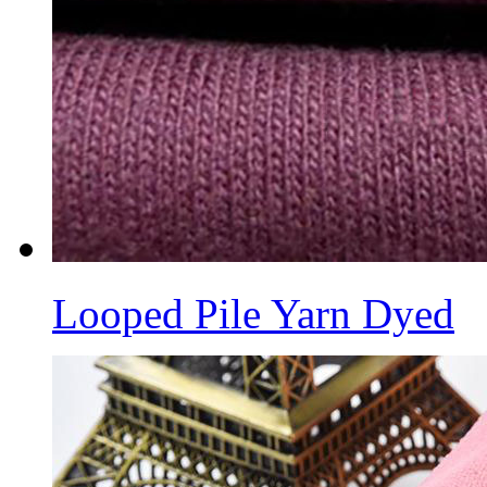
Looped Pile Yarn Dyed