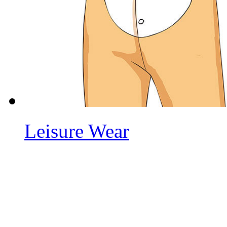
Leisure Wear