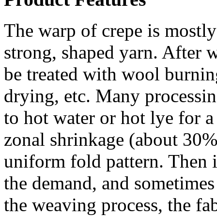
The warp of crepe is mostly 
strong, shaped yarn. After w
be treated with wool burning
drying, etc. Many processin
to hot water or hot lye for a
zonal shrinkage (about 30%
uniform fold pattern. Then i
the demand, and sometimes re
the weaving process, the fab