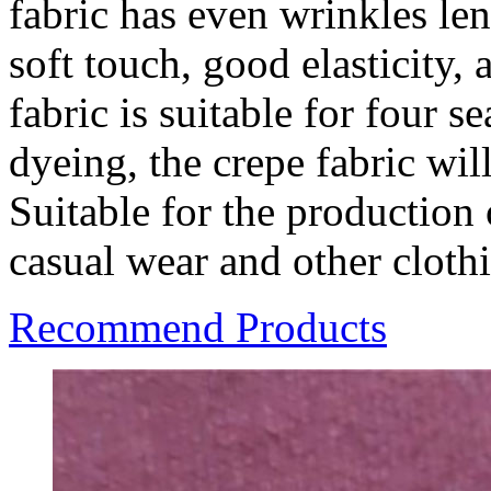
fabric has even wrinkles len
soft touch, good elasticity, 
fabric is suitable for four s
dyeing, the crepe fabric wil
Suitable for the production
casual wear and other cloth
Recommend Products