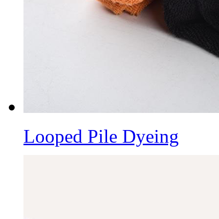
Looped Pile Dyeing