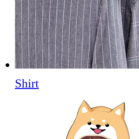
Shirt