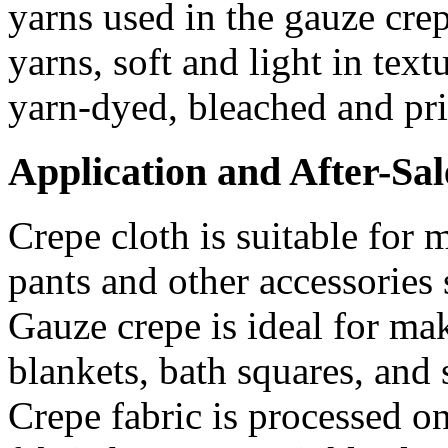
yarns used in the gauze cre
yarns, soft and light in text
yarn-dyed, bleached and pri
Application and After-Sal
Crepe cloth is suitable for 
pants and other accessories 
Gauze crepe is ideal for ma
blankets, bath squares, and 
Crepe fabric is processed on