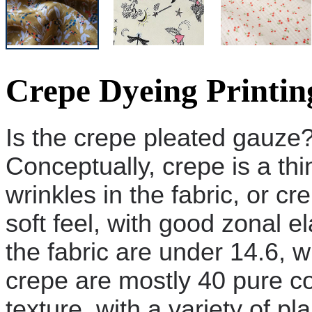
Crepe Dyeing Printin
Is the crepe pleated gauze
Conceptually, crepe is a thi
wrinkles in the fabric, or c
soft feel, with good zonal el
the fabric are under 14.6, 
crepe are mostly 40 pure cot
texture, with a variety of p