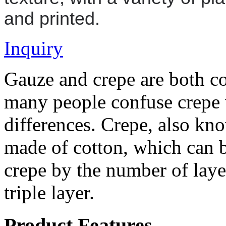
and printed.
Inquiry
Gauze and crepe are both co
many people confuse crepe 
differences. Crepe, also kno
made of cotton, which can b
crepe by the number of layer
triple layer.
Product Features