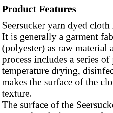
Product Features
Seersucker yarn dyed cloth 
It is generally a garment fa
(polyester) as raw material 
process includes a series of
temperature drying, disinfec
makes the surface of the cl
texture.
The surface of the Seersuck