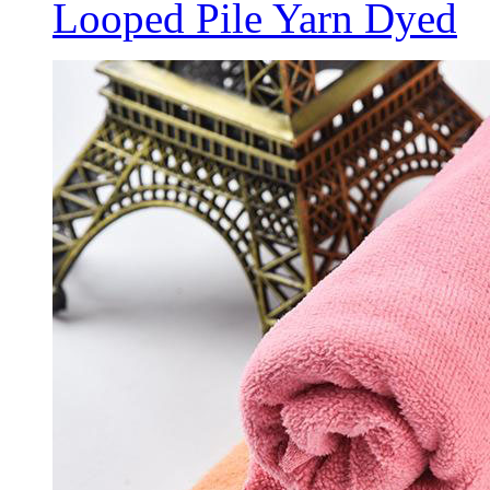
Looped Pile Yarn Dyed