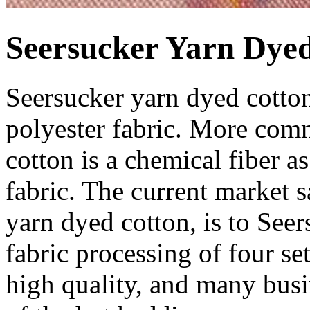
Seersucker Yarn Dye
Seersucker yarn dyed cotton
polyester fabric. More com
cotton is a chemical fiber 
fabric. The current market s
yarn dyed cotton, is to See
fabric processing of four set
high quality, and many busin