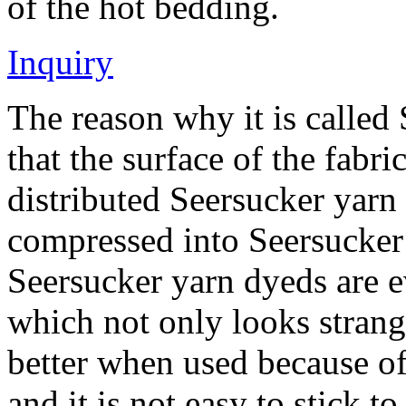
of the hot bedding.
Inquiry
The reason why it is called
that the surface of the fabr
distributed Seersucker yarn d
compressed into Seersucker
Seersucker yarn dyeds are ev
which not only looks strang
better when used because of
and it is not easy to stick t