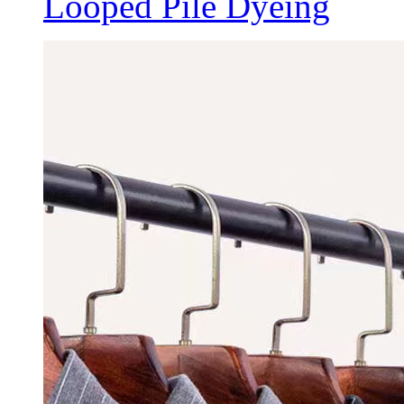
Looped Pile Dyeing