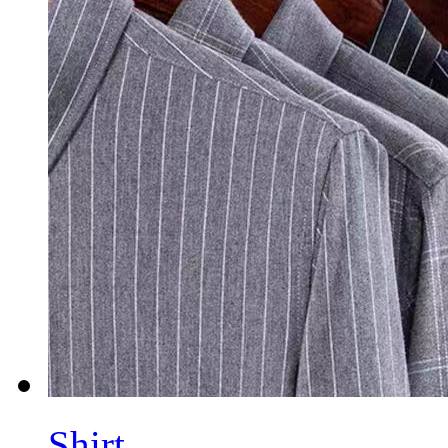
Shirt