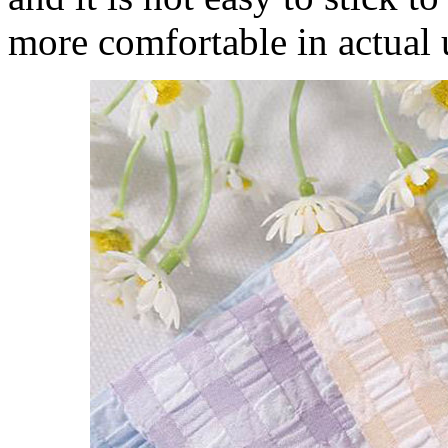
more comfortable in actual 