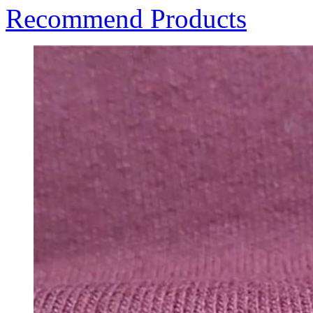
Recommend Products