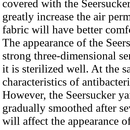
covered with the Seersucker
greatly increase the air perm
fabric will have better comf
The appearance of the Seers
strong three-dimensional se
it is sterilized well. At the 
characteristics of antibacte
However, the Seersucker yar
gradually smoothed after se
will affect the appearance of