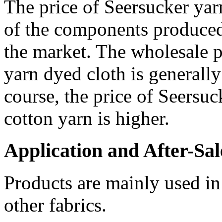
The price of Seersucker ya
of the components produced
the market. The wholesale p
yarn dyed cloth is generally
course, the price of Seersu
cotton yarn is higher.
Application and After-Sal
Products are mainly used in
other fabrics.