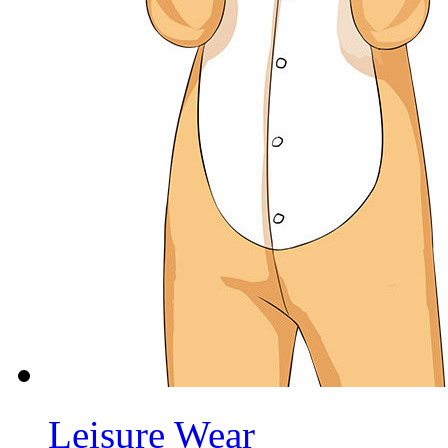
Leisure Wear