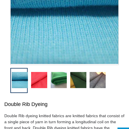
Double Rib Dyeing
Double Rib dyeing
knitted fabrics are knitted fabrics that consist of
a single piece of yarn in turn forming a longitudinal coil on the
front and back.
Double Rib dyeing
knitted fabrics have the