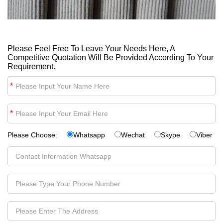
Please Feel Free To Leave Your Needs Here, A
Competitive Quotation Will Be Provided According To Your
Requirement.
*
*
Please Choose:
Whatsapp
Wechat
Skype
Viber