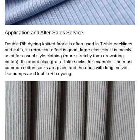
Application and After-Sales Service
Double Rib dyeing knitted fabric is often used in T-shirt necklines
and cuffs, its retraction effect is good, large elasticity. It is mainly
used for casual style clothing (more stretchy than drawstring
cotton). It's about plain grain. Take socks, for example. The most
common cotton socks are plain, and the ones with long, velvet-
like bumps are Double Rib dyeing.