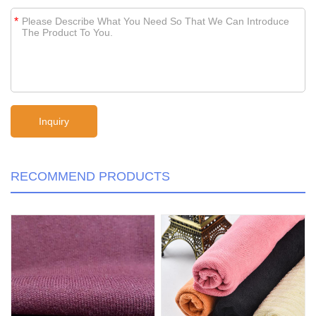
*
RECOMMEND PRODUCTS