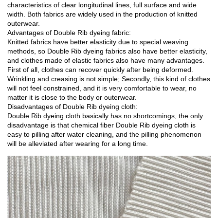
characteristics of clear longitudinal lines, full surface and wide
width. Both fabrics are widely used in the production of knitted
outerwear.
Advantages of Double Rib dyeing fabric:
Knitted fabrics have better elasticity due to special weaving
methods, so Double Rib dyeing fabrics also have better elasticity,
and clothes made of elastic fabrics also have many advantages.
First of all, clothes can recover quickly after being deformed.
Wrinkling and creasing is not simple; Secondly, this kind of clothes
will not feel constrained, and it is very comfortable to wear, no
matter it is close to the body or outerwear.
Disadvantages of Double Rib dyeing cloth:
Double Rib dyeing cloth basically has no shortcomings, the only
disadvantage is that chemical fiber Double Rib dyeing cloth is
easy to pilling after water cleaning, and the pilling phenomenon
will be alleviated after wearing for a long time.