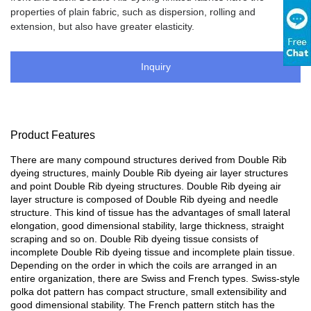
properties of plain fabric, such as dispersion, rolling and
extension, but also have greater elasticity.
Inquiry
Product Features
There are many compound structures derived from Double Rib
dyeing structures, mainly Double Rib dyeing air layer structures
and point Double Rib dyeing structures. Double Rib dyeing air
layer structure is composed of Double Rib dyeing and needle
structure. This kind of tissue has the advantages of small lateral
elongation, good dimensional stability, large thickness, straight
scraping and so on. Double Rib dyeing tissue consists of
incomplete Double Rib dyeing tissue and incomplete plain tissue.
Depending on the order in which the coils are arranged in an
entire organization, there are Swiss and French types. Swiss-style
polka dot pattern has compact structure, small extensibility and
good dimensional stability. The French pattern stitch has the