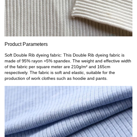
Product Parameters
Soft Double Rib dyeing fabric: This Double Rib dyeing fabric is
made of 95% rayon +5% spandex. The weight and effective width
of the fabric per square meter are 210g/m² and 165cm
respectively. The fabric is soft and elastic, suitable for the
production of work clothes such as hoodie and pants.