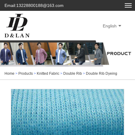
Email:13228800188@163.com
English
Home
>
Products
>
Knitted Fabric
>
Double Rib
>
Double Rib Dyeing