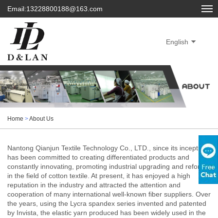
Email:13228800188@163.com
English
Home
>
About Us
Nantong Qianjun Textile Technology Co., LTD., since its inception,
has been committed to creating differentiated products and
constantly innovating, promoting industrial upgrading and reform
in the field of cotton textile. At present, it has enjoyed a high
reputation in the industry and attracted the attention and
cooperation of many international well-known fiber suppliers. Over
the years, using the Lycra spandex series invented and patented
by Invista, the elastic yarn produced has been widely used in the