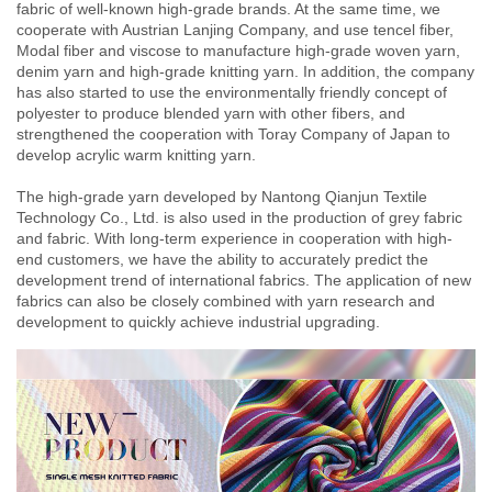
fabric of well-known high-grade brands. At the same time, we
cooperate with Austrian Lanjing Company, and use tencel fiber,
Modal fiber and viscose to manufacture high-grade woven yarn,
denim yarn and high-grade knitting yarn. In addition, the company
has also started to use the environmentally friendly concept of
polyester to produce blended yarn with other fibers, and
strengthened the cooperation with Toray Company of Japan to
develop acrylic warm knitting yarn.
The high-grade yarn developed by Nantong Qianjun Textile
Technology Co., Ltd. is also used in the production of grey fabric
and fabric. With long-term experience in cooperation with high-
end customers, we have the ability to accurately predict the
development trend of international fabrics. The application of new
fabrics can also be closely combined with yarn research and
development to quickly achieve industrial upgrading.